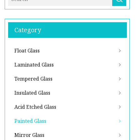
Category
Float Glass
Laminated Glass
Tempered Glass
Insulated Glass
Acid Etched Glass
Painted Glass
Mirror Glass