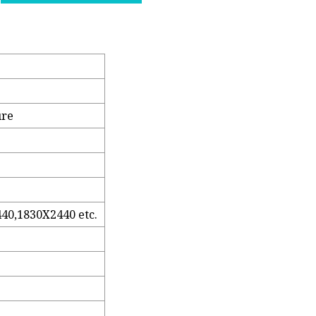
ure
40,1830X2440 etc.