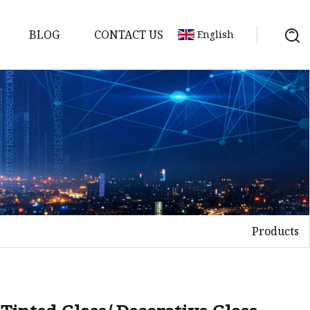
BLOG
CONTACT US
English
Products