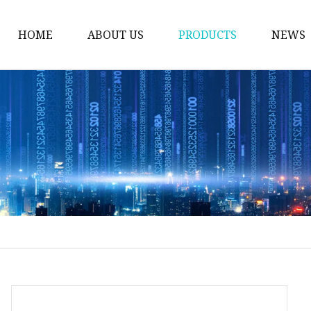
HOME
ABOUT US
PRODUCTS
NEWS
Float Glass
Laminated Glass
Tempered Glass
Insulated Glass
Acid Etched Glass
Painted Glass
Mirror Glass
Pattern Glass
Solar Glass