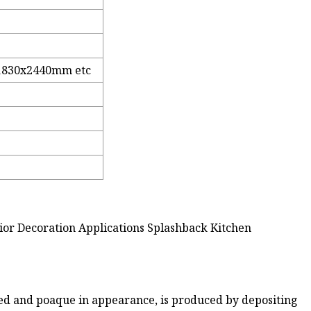
1830x2440mm etc
rior Decoration Applications Splashback Kitchen
ored and poaque in appearance, is produced by depositing