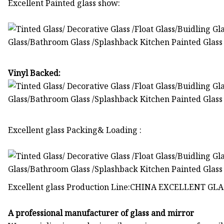
Excellent Painted glass show:
Vinyl Backed:
Excellent glass Packing& Loading :
Excellent glass Production Line:CHINA EXCELLENT GLAS
A professional manufacturer of glass and mirror