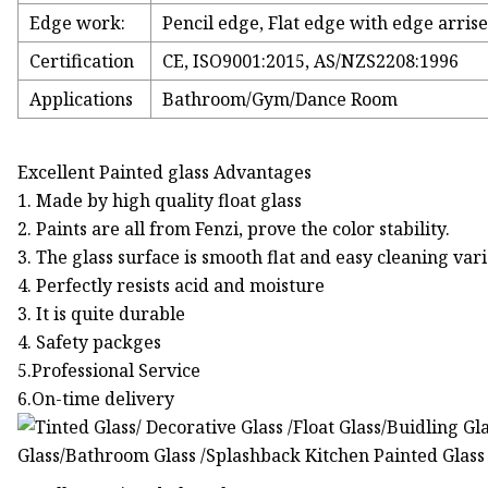
Edge work:
Pencil edge, Flat edge with edge arrise
Certification
CE, ISO9001:2015, AS/NZS2208:1996
Applications
Bathroom/Gym/Dance Room
Excellent Painted glass Advantages
1. Made by high quality float glass
2. Paints are all from Fenzi, prove the color stability.
3. The glass surface is smooth flat and easy cleaning vari
4. Perfectly resists acid and moisture
3. It is quite durable
4. Safety packges
5.Professional Service
6.On-time delivery