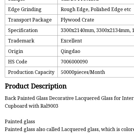
Edge Grinding
Rough Edge, Polished Edge etc
Transport Package
Plywood Crate
Specification
3300x2140mm, 3300x2134mm, 
Trademark
Excellent
Origin
Qingdao
HS Code
7006000090
Production Capacity
50000pieces/Month
Product Description
Back Painted Glass Decorative Lacquered Glass for Inte
Cupboard with Ral9003
Painted glass
Painted glass also called Lacquered glass, which is col