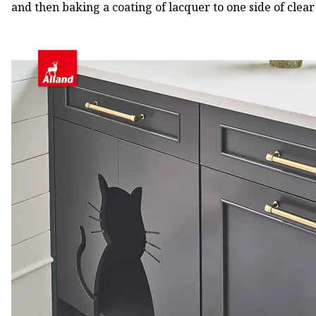
and then baking a coating of lacquer to one side of clear 