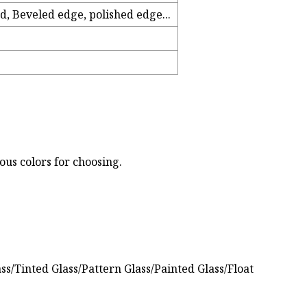
d, Beveled edge, polished edge...
ous colors for choosing.