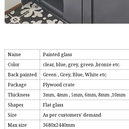
Name
Painted glass
Color
clear, blue, grey, green ,bronze etc.
Back painted
Green , Grey, Blue, White etc.
Package
Plywood crate
Thickness
3mm, 4mm , 5mm, 6mm, 8mm ,10mm
Shapes
Flat glass
Size
As per customers' demand
Max size
3680x2440mm