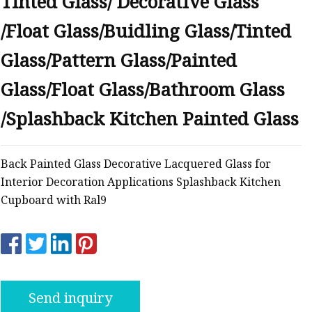
Tinted Glass/ Decorative Glass
/Float Glass/Buidling Glass/Tinted
Glass/Pattern Glass/Painted
Glass/Float Glass/Bathroom Glass
/Splashback Kitchen Painted Glass
Back Painted Glass Decorative Lacquered Glass for
Interior Decoration Applications Splashback Kitchen
Cupboard with Ral9
Send inquiry