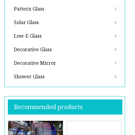
Pattern Glass
Solar Glass
Low-E Glass
Decorative Glass
Decorative Mirror
Shower Glass
Recommended products