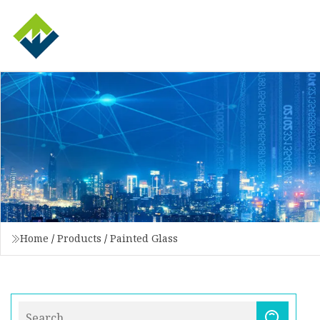
Home
/
Products
/
Painted Glass