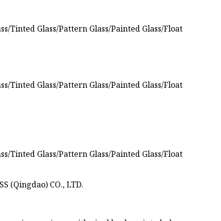
S (Qingdao) CO., LTD.