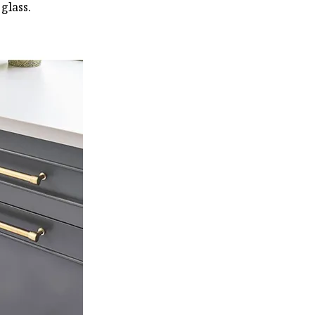
glass.