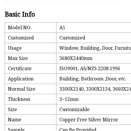
Basic Info
Model NO.
A5
Customized
Customized
Usage
Window, Building, Door, Furnit
Max Size
3680X2440mm
Certificate
ISO9001, AS/NZS 2208:1996
Application
Building, Bathroom ,Door, etc.
Normal Size
3300X2140, 3300X2134, 3660X24
Thickness
3~12mm
Size
Customizable
Name
Copper Free Silver Mirror
Sample
Can Be Provided