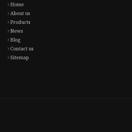
Home
About us
Products
News
Blog
Contact us
Sitemap