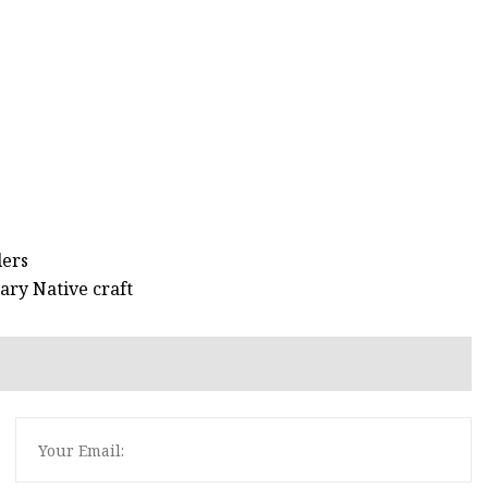
lers
ary Native craft