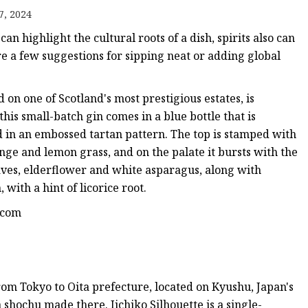
7, 2024
 can highlight the cultural roots of a dish, spirits also can
re a few suggestions for sipping neat or adding global
on one of Scotland's most prestigious estates, is
this small-batch gin comes in a blue bottle that is
d in an embossed tartan pattern. The top is stamped with
ange and lemon grass, and on the palate it bursts with the
eaves, elderflower and white asparagus, along with
, with a hint of licorice root.
n.com
from Tokyo to Oita prefecture, located on Kyushu, Japan's
 a shochu made there. Iichiko Silhouette is a single-