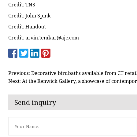
Credit: TNS
Credit: John Spink
Credit: Handout
Credit:
arvin.temkar@ajc.com
Previous: Decorative birdbaths available from CT retai
Next: At the Renwick Gallery, a showcase of contempor
Send inquiry