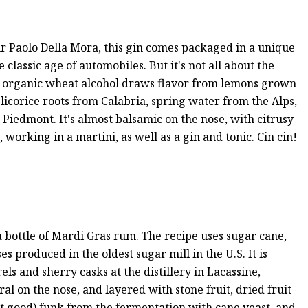
ur Paolo Della Mora, this gin comes packaged in a unique
e classic age of automobiles. But it's not all about the
the organic wheat alcohol draws flavor from lemons grown
 licorice roots from Calabria, spring water from the Alps,
iedmont. It's almost balsamic on the nose, with citrusy
 working in a martini, as well as a gin and tonic. Cin cin!
 bottle of Mardi Gras rum. The recipe uses sugar cane,
es produced in the oldest sugar mill in the U.S. It is
ls and sherry casks at the distillery in Lacassine,
ral on the nose, and layered with stone fruit, dried fruit
but good) funk from the fermentation with cane yeast, and