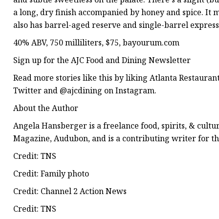
a long, dry finish accompanied by honey and spice. It 
also has barrel-aged reserve and single-barrel express
40% ABV, 750 milliliters, $75, bayourum.com
Sign up for the AJC Food and Dining Newsletter
Read more stories like this by liking Atlanta Restaur
Twitter and @ajcdining on Instagram.
About the Author
Angela Hansberger is a freelance food, spirits, & cultu
Magazine, Audubon, and is a contributing writer for th
Credit: TNS
Credit: Family photo
Credit: Channel 2 Action News
Credit: TNS