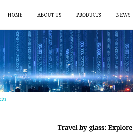
HOME
ABOUT US
PRODUCTS
NEWS
Float Glass
Laminated Glass
Tempered Glass
Insulated Glass
Acid Etched Glass
Painted Glass
rits
Mirror Glass
Pattern Glass
Solar Glass
Travel by glass: Explore