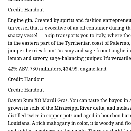
Credit: Handout
Engine gin. Created by spirits and fashion entreprene
tin vessel that is evocative of an oil container during th
snazzy vessel — a sip transports you to Italy, where 
in the eastern part of the Tyrrhenian coast of Palermo,
juniper berries from Tuscany and sage from Langhe in P
lemon and savory, sage-balancing juniper. It's versatile,
42% ABV, 750 milliliters, $34.99, engine.land
Credit: Handout
Credit: Handout
Bayou Rum XO Mardi Gras. You can taste the bayou in a
grown in soils of the Mississippi River delta, and molass
distilled twice in copper pots and aged in bourbon barre
Louisiana. A rich mahogany in color, it is woody and flo
and subtle sweetness on the palate. There's a slight (