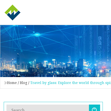
Home
/
Blog
/
Travel by glass: Explore the world through spi