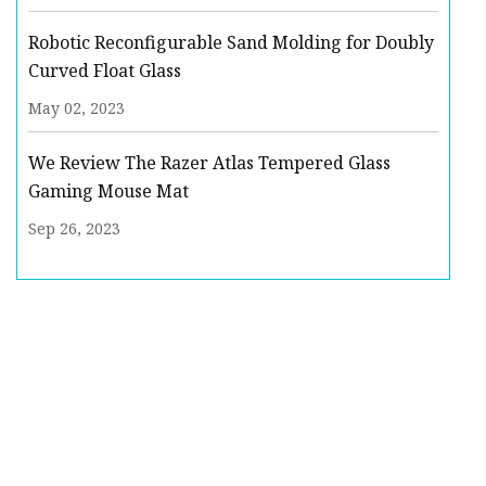
Robotic Reconfigurable Sand Molding for Doubly
Curved Float Glass
May 02, 2023
We Review The Razer Atlas Tempered Glass
Gaming Mouse Mat
Sep 26, 2023