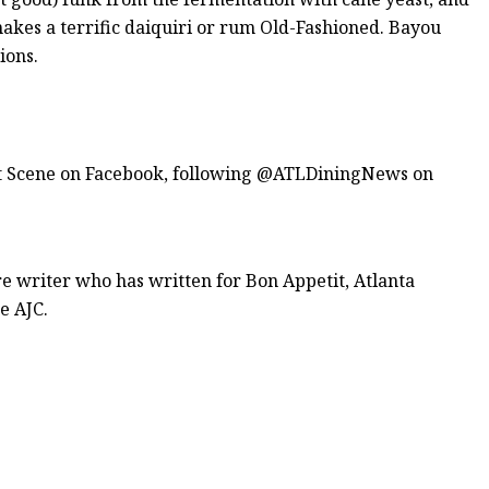
makes a terrific daiquiri or rum Old-Fashioned. Bayou
ions.
ant Scene on Facebook, following @ATLDiningNews on
re writer who has written for Bon Appetit, Atlanta
e AJC.