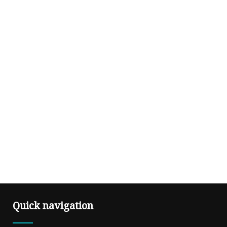
Quick navigation