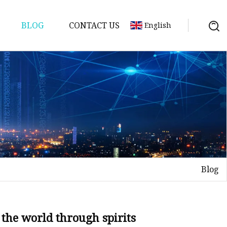
BLOG
CONTACT US
English
Blog
 the world through spirits