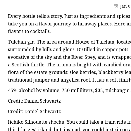
Low-E Glass
Jan 0
Decorative Glass
Every bottle tells a story. Just as ingredients and spices
Decorative Mirror
take you on a flavor journey to faraway places. Here a
flavors to cocktails.
Shower Glass
Tulchan gin. The area around House of Tulchan, located 
surrounded by hills and glens. Distilled in copper pots, 
evocative of the sky and the River Spey, and is wrappe
a Scottish thistle. The aroma is bright with candied or
flora of the estate grounds: sloe berries, blackberry l
traditional juniper and angelica root. It has a soft finish
45% alcohol by volume, 750 milliliters, $35, tulchangi
Credit: Daniel Schwartz
Credit: Daniel Schwartz
Iichiko Silhouette shochu. You could take a train ride 
third-largest island, but, instead, you could just sip on