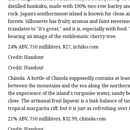
distilled honkaku, made with 100% two-row barley and 
rock. Japan's southernmost island is known for clean a
forests. Silhouette has fruity aromas and faint sweetnes
translates to "it's great," and it is, especially with fo
bearing an image of the emblematic cherry tree.
24% ABV, 750 milliliters, $27, iichiko.com
Credit: Handout
Credit: Handout
Chinola. A bottle of Chinola supposedly contains at least
between the mountains and the sea along the northern c
the experience of the island's turquoise water, sandy 
close. The artisanal fruit liqueur is a lush balance of ta
tropical margarita riff, but it is just as refreshing over 
21% ABV, 750 milliliters, $32.99, chinola.com
Credit: Handout