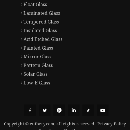
Float Glass
Laminated Glass
Tempered Glass
Insulated Glass
Acid Etched Glass
Painted Glass
Mirror Glass
Pattern Glass
Solar Glass
Low-E Glass
Copyright © cutbery.com, all rights reserved.
Privacy Policy