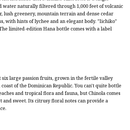
water naturally filtered through 1,000 feet of volcanic
ir, lush greenery, mountain terrain and dense cedar
s, with hints of lychee and an elegant body. "Iichiko"
od. The limited-edition Hana bottle comes with a label
 six large passion fruits, grown in the fertile valley
oast of the Dominican Republic. You can't quite bottle
beaches and tropical flora and fauna, but Chinola comes
rt and sweet. Its citrusy floral notes can provide a
ice.