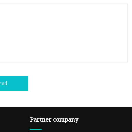
end
Partner company