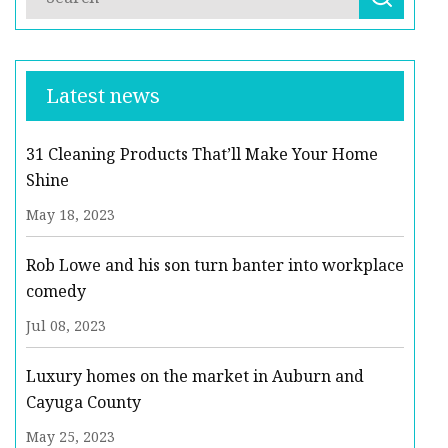
Latest news
31 Cleaning Products That’ll Make Your Home
Shine
May 18, 2023
Rob Lowe and his son turn banter into workplace
comedy
Jul 08, 2023
Luxury homes on the market in Auburn and
Cayuga County
May 25, 2023