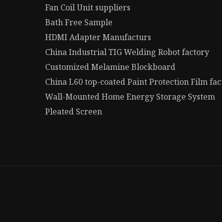
Fan Coil Unit suppliers
Bath Free Sample
HDMI Adapter Manufacturs
China Industrial TIG Welding Robot factory
Customized Melamine Blockboard
China L60 top-coated Paint Protection Film fac
Wall-Mounted Home Energy Storage System
Pleated Screen