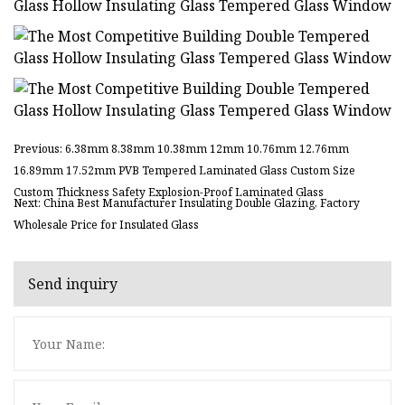
Previous: 6.38mm 8.38mm 10.38mm 12mm 10.76mm 12.76mm
16.89mm 17.52mm PVB Tempered Laminated Glass Custom Size
Custom Thickness Safety Explosion-Proof Laminated Glass
Next: China Best Manufacturer Insulating Double Glazing, Factory
Wholesale Price for Insulated Glass
Send inquiry