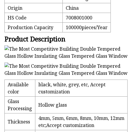
Origin
China
HS Code
7008001000
Production Capacity
100000pieces/Year
Product Description
Available
black, white, grey, etc, Accept
color
customization
Glass
Hollow glass
Processing
4mm, 5mm, 6mm, 8mm, 10mm, 12mm
Thickness
etc;Accept customization