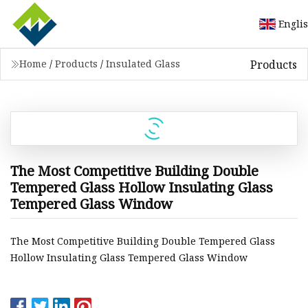
Engli
Products
Home
/
Products
/
Insulated Glass
The Most Competitive Building Double
Tempered Glass Hollow Insulating Glass
Tempered Glass Window
The Most Competitive Building Double Tempered Glass
Hollow Insulating Glass Tempered Glass Window