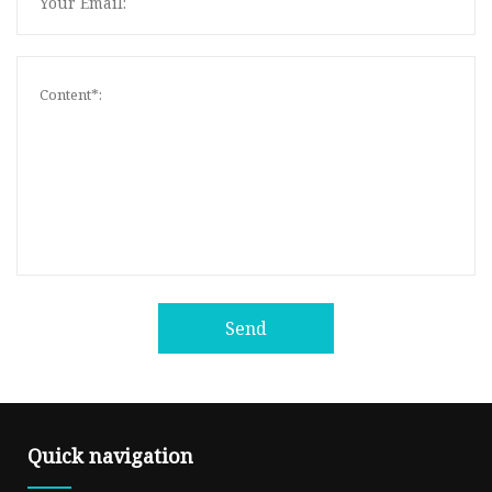
Send
Quick navigation