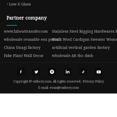
Low-E Glass
Partner company
www.lxheattransfer.com
Stainless Steel Rigging Hardwares 
wholesale reusable esu pencil
Black Wool Cardigan Sweater Wome
China Unagi factory
artificial vertical garden factory
Fake Plant Wall Decor
wholesale ∆8-thc-dmh
Copyright © cutbery.com, all rights reserved.
Privacy Policy
E-mail:
evan@cutbery.com