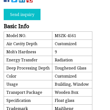
Send inquiry
Basic Info
Model NO.
MSZK-4561
Air Cavity Depth
Customized
Moh′s Hardness
9
Energy Transfer
Radiation
Deep Processing Depth
Toughened Glass
Color
Customized
Usage
Building, Window
Transport Package
Wooden Box
Specification
Float glass
Trademark
MaiSheng