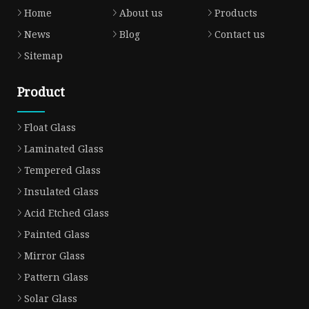
Home
About us
Products
News
Blog
Contact us
Sitemap
Product
Float Glass
Laminated Glass
Tempered Glass
Insulated Glass
Acid Etched Glass
Painted Glass
Mirror Glass
Pattern Glass
Solar Glass