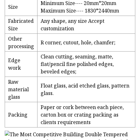
Minimum Size---- 20mm*20mm
Size
Maximum Size---- 1830*2440mm
Fabricated
Any shape, any size Accept
Size
customization
Other
R corner, cutout, hole, chamfer;
processing
Clean cutting, seaming, matte,
Edge
flat/pencil fine polished edges,
work
beveled edges;
Raw
Float glass, acid etched glass, pattern
material
glass.
glass
Paper or cork between each piece,
Packing
carton box or crating packing as
clients requirements