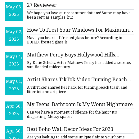
27 Reviewer
May 03,
We hope you love our recommendations! Some may have
2023
been sent as samples, but
How To Frost Your Windows For Maximum
May 02,
Privacy
Have you heard of frosted glass before? According to
2023
BUILD, frosted glass is
Matthew Perry Buys Hollywood Hills
May 01,
Midcentury Home for $5 Million
By Katie Schultz Actor Matthew Perry has added a serene,
2023
sun-flooded midcentury
Artist Shares TikTok Video Turning Beach
May 01,
Litter Into Art
A TikToker shared her hack for turning beach trash and
2023
litter into an art piece
My Teens' Bathroom Is My Worst Nightmare
Apr 30,
Can we have a moment of silence for the hair? It’s
2023
disgusting. Messy spaces
Best Boho Wall Decor Ideas For 2023
Apr 30,
Are you looking to add some unique flair to your home
2023