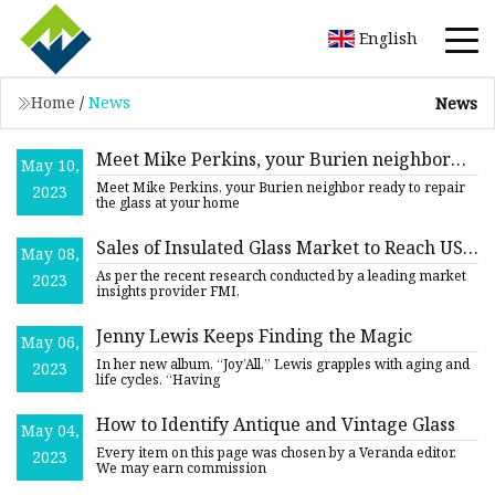
English
Home
/
News
News
Meet Mike Perkins, your Burien neighbor
May 10,
ready to repair the glass at your home or
Meet Mike Perkins, your Burien neighbor ready to repair
2023
business
the glass at your home
Sales of Insulated Glass Market to Reach US$
May 08,
22.8 Billion in 2032
As per the recent research conducted by a leading market
2023
insights provider FMI,
Jenny Lewis Keeps Finding the Magic
May 06,
In her new album, “Joy’All,” Lewis grapples with aging and
2023
life cycles. “Having
How to Identify Antique and Vintage Glass
May 04,
Every item on this page was chosen by a Veranda editor.
2023
We may earn commission