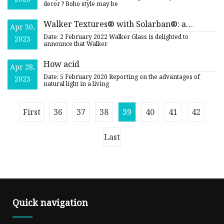
decor ? Boho style may be
Walker Textures® with Solarban®: a
Apr 30,
Winning Combination!
Date: 2 February 2022 Walker Glass is delighted to
2023
announce that Walker
How acid
Apr 28,
Date: 5 February 2020 Reporting on the advantages of
2023
natural light in a living
First
36
37
38
39
40
41
42
Last
Quick navigation