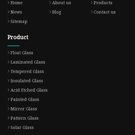
Home
About us
Products
News
Blog
Contact us
Sitemap
Product
Float Glass
Laminated Glass
Tempered Glass
Insulated Glass
Acid Etched Glass
Painted Glass
Mirror Glass
Pattern Glass
Solar Glass