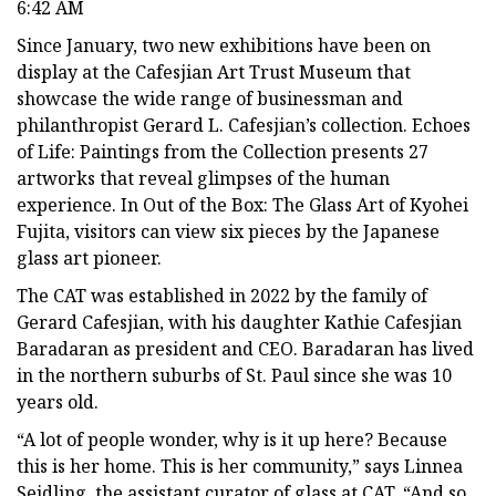
6:42 AM
Since January, two new exhibitions have been on
display at the Cafesjian Art Trust Museum that
showcase the wide range of businessman and
philanthropist Gerard L. Cafesjian’s collection. Echoes
of Life: Paintings from the Collection presents 27
artworks that reveal glimpses of the human
experience. In Out of the Box: The Glass Art of Kyohei
Fujita, visitors can view six pieces by the Japanese
glass art pioneer.
The CAT was established in 2022 by the family of
Gerard Cafesjian, with his daughter Kathie Cafesjian
Baradaran as president and CEO. Baradaran has lived
in the northern suburbs of St. Paul since she was 10
years old.
“A lot of people wonder, why is it up here? Because
this is her home. This is her community,” says Linnea
Seidling, the assistant curator of glass at CAT. “And so