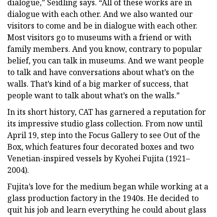
dialogue,” Seidling says. “All of these works are in
dialogue with each other. And we also wanted our
visitors to come and be in dialogue with each other.
Most visitors go to museums with a friend or with
family members. And you know, contrary to popular
belief, you can talk in museums. And we want people
to talk and have conversations about what’s on the
walls. That’s kind of a big marker of success, that
people want to talk about what’s on the walls.”
In its short history, CAT has garnered a reputation for
its impressive studio glass collection. From now until
April 19, step into the Focus Gallery to see Out of the
Box, which features four decorated boxes and two
Venetian-inspired vessels by Kyohei Fujita (1921–
2004).
Fujita’s love for the medium began while working at a
glass production factory in the 1940s. He decided to
quit his job and learn everything he could about glass