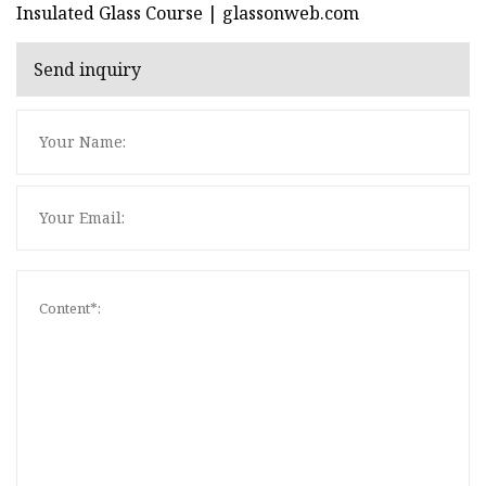
Insulated Glass Course | glassonweb.com
Send inquiry