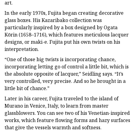
art.
In the early 1970s, Fujita began creating decorative
glass boxes. His Kazaribako collection was
particularly inspired by a box designed by Ogata
Kōrin (1658–1716), which features meticulous lacquer
designs, or maki-e. Fujita put his own twists on his
interpretation.
“One of those big twists is incorporating chance,
incorporating letting go of control a little bit, which is
the absolute opposite of lacquer,” Seidling says. “It’s
very controlled, very precise. And so he brought in a
little bit of chance.”
Later in his career, Fujita traveled to the island of
Murano in Venice, Italy, to learn from master
glassblowers. You can see two of his Venetian-inspired
works, which feature flowing forms and hazy surfaces
that give the vessels warmth and softness.