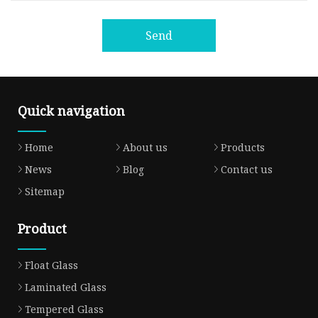
Send
Quick navigation
Home
About us
Products
News
Blog
Contact us
Sitemap
Product
Float Glass
Laminated Glass
Tempered Glass