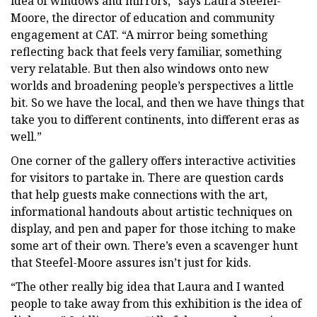
idea of windows and mirrors,” says Laura Steefel-
Moore, the director of education and community
engagement at CAT. “A mirror being something
reflecting back that feels very familiar, something
very relatable. But then also windows onto new
worlds and broadening people’s perspectives a little
bit. So we have the local, and then we have things that
take you to different continents, into different eras as
well.”
One corner of the gallery offers interactive activities
for visitors to partake in. There are question cards
that help guests make connections with the art,
informational handouts about artistic techniques on
display, and pen and paper for those itching to make
some art of their own. There’s even a scavenger hunt
that Steefel-Moore assures isn’t just for kids.
“The other really big idea that Laura and I wanted
people to take away from this exhibition is the idea of