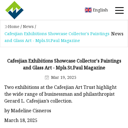
English
Home
/
News
/
News
Cafesjian Exhibitions Showcase Collector's Paintings
and Glass Art - Mpls.St.Paul Magazine
Cafesjian Exhibitions Showcase Collector's Paintings
and Glass Art - Mpls.St.Paul Magazine
Mar 19, 2025
Two exhibitions at the Cafesjian Art Trust highlight
the wide range of businessman and philanthropist
Gerard L. Cafesjian’s collection.
by Madeline Cisneros
March 18, 2025