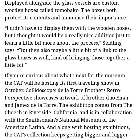
Displayed alongside the glass vessels are custom
wooden boxes called tomobako. The boxes both
protect its contents and announce their importance.
“I didn’t have to display them with the wooden boxes,
but I thought it would be a really nice addition just to
learn a little bit more about the process,” Seidling
says. “But then also maybe a little bit of a link to the
glass boxes as well, kind of bringing those together a
little bit.”
If you’re curious about what’s next for the museum,
the CAT will be hosting its first traveling show in
October. Collidoscope: de la Torre Brothers Retro-
Perspective showcases artwork of brother duo Einar
and Jamex de la Torre. The exhibition comes from The
Cheech in Riverside, California, and is in collaboration
with the Smithsonian’s National Museum of the
American Latino. And along with hosting exhibitions,
the CAT’s collection keeps getting bigger and bigger.