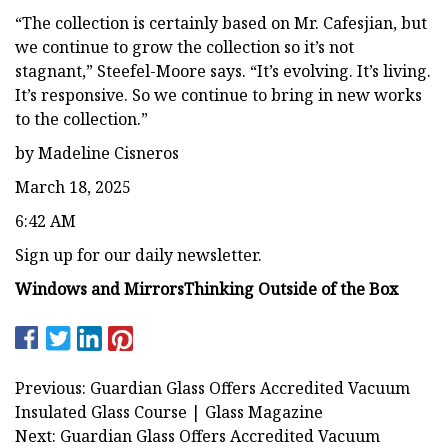
“The collection is certainly based on Mr. Cafesjian, but
we continue to grow the collection so it’s not
stagnant,” Steefel-Moore says. “It’s evolving. It’s living.
It’s responsive. So we continue to bring in new works
to the collection.”
by Madeline Cisneros
March 18, 2025
6:42 AM
Sign up for our daily newsletter.
Windows and Mirrors
Thinking Outside of the Box
Previous: Guardian Glass Offers Accredited Vacuum
Insulated Glass Course | Glass Magazine
Next: Guardian Glass Offers Accredited Vacuum