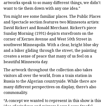
artworks speak to so many different things, we didn’t
want to tie them down with any one idea.”
You might see some familiar places. The Public Places
and Spectacle section features two Minnesota artists:
David Rickert and Ronald Merchant. Rickert’s piece
Sunday Morning (1991) depicts storefronts on the
corner of Xerxes Avenue and West 50th Street in
southwest Minneapolis. With a clear, bright blue sky
and a biker gliding through the street, the painting
creates a sense of peace that many of us feel on a
beautiful Minnesota day.
The artwork throughout the collection also takes
visitors all over the world, from a train station in
Russia to the Algerian countryside. While there are
many different perspectives on display, there’s also
commonality.
“A concept we wanted to represent in this show is this