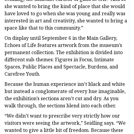
she wanted to bring the kind of place that she would
have loved to go when she was young and really was
interested in art and creativity, she wanted to bring a
space like that to this community.”
On display until September 6 in the Main Gallery,
Echoes of Life features artwork from the museum’s
permanent collection. The exhibition is divided into
different sub-themes: Figures in Focus, Intimate
Spaces, Public Places and Spectacle, Burdens, and
Carefree Youth.
Because the human experience isn’t black and white
but instead a conglomerate of every hue imaginable,
the exhibition’s sections aren’t cut and dry. As you
walk through, the sections blend into each other.
“We didn’t want to prescribe very strictly how our
visitors were seeing the artwork,” Seidling says. “We
wanted to give a little bit of freedom. Because these