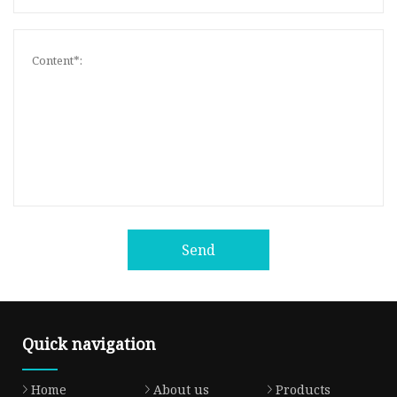
Send
Quick navigation
Home
About us
Products