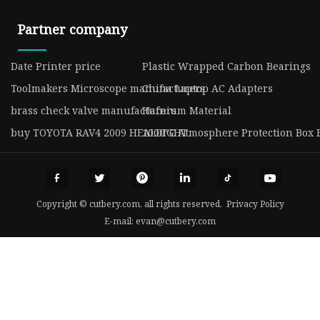
Partner company
Date Printer price
Plastic Wrapped Carbon Bearings
Toolmakers Microscope manufacturers
China Laptop AC Adapters
brass check valve manufacturers
Hafnium Material
buy TOYOTA RAV4 2009 HEALDIGHT
1000℃ Atmosphere Protection Box 
Copyright © cutbery.com, all rights reserved.
Privacy Policy
E-mail:
evan@cutbery.com