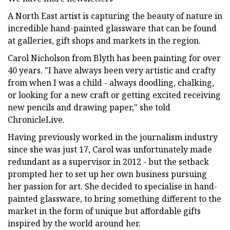
A North East artist is capturing the beauty of nature in
incredible hand-painted glassware that can be found
at galleries, gift shops and markets in the region.
Carol Nicholson from Blyth has been painting for over
40 years. "I have always been very artistic and crafty
from when I was a child - always doodling, chalking,
or looking for a new craft or getting excited receiving
new pencils and drawing paper," she told
ChronicleLive.
Having previously worked in the journalism industry
since she was just 17, Carol was unfortunately made
redundant as a supervisor in 2012 - but the setback
prompted her to set up her own business pursuing
her passion for art. She decided to specialise in hand-
painted glassware, to bring something different to the
market in the form of unique but affordable gifts
inspired by the world around her.