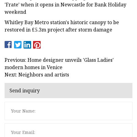
'Frate' when it opens in Newcastle for Bank Holiday
weekend
Whitley Bay Metro station's historic canopy to be
restored in £5.3m project after storm damage
Previous: Home designer unveils 'Glass Ladies'
modern homes in Venice
Next: Neighbors and artists
Send inquiry