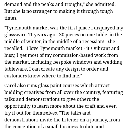
demand and the peaks and troughs," she admitted.
But she is no stranger to making it through tough
times.
"Tynemouth market was the first place I displayed my
glassware 11 years ago - 30 pieces on one table, in the
middle of winter, in the middle of a recession!" she
recalled. "I love Tynemouth market - it's vibrant and
busy, I get most of my commission-based work from
the market, including bespoke windows and wedding
tableware, I can create any design to order and
customers know where to find me."
Carol also runs glass paint courses which attract
budding creatives from all over the country, featuring
talks and demonstrations to give others the
opportunity to learn more about the craft and even
try it out for themselves. "The talks and
demonstrations invite the listener on a journey, from
the conception of a small business to date and