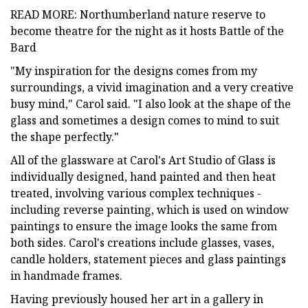
READ MORE: Northumberland nature reserve to
become theatre for the night as it hosts Battle of the
Bard
"My inspiration for the designs comes from my
surroundings, a vivid imagination and a very creative
busy mind," Carol said. "I also look at the shape of the
glass and sometimes a design comes to mind to suit
the shape perfectly."
All of the glassware at Carol's Art Studio of Glass is
individually designed, hand painted and then heat
treated, involving various complex techniques -
including reverse painting, which is used on window
paintings to ensure the image looks the same from
both sides. Carol's creations include glasses, vases,
candle holders, statement pieces and glass paintings
in handmade frames.
Having previously housed her art in a gallery in