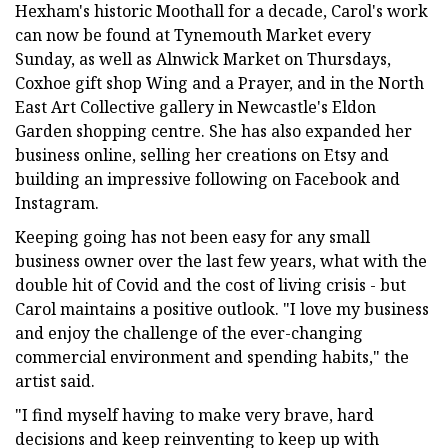
Hexham's historic Moothall for a decade, Carol's work
can now be found at Tynemouth Market every
Sunday, as well as Alnwick Market on Thursdays,
Coxhoe gift shop Wing and a Prayer, and in the North
East Art Collective gallery in Newcastle's Eldon
Garden shopping centre. She has also expanded her
business online, selling her creations on Etsy and
building an impressive following on Facebook and
Instagram.
Keeping going has not been easy for any small
business owner over the last few years, what with the
double hit of Covid and the cost of living crisis - but
Carol maintains a positive outlook. "I love my business
and enjoy the challenge of the ever-changing
commercial environment and spending habits," the
artist said.
"I find myself having to make very brave, hard
decisions and keep reinventing to keep up with