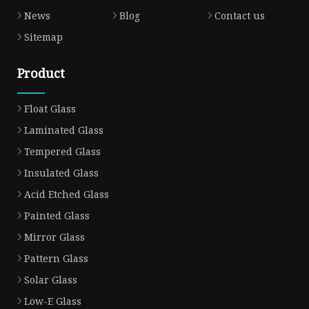
News
Blog
Contact us
Sitemap
Product
Float Glass
Laminated Glass
Tempered Glass
Insulated Glass
Acid Etched Glass
Painted Glass
Mirror Glass
Pattern Glass
Solar Glass
Low-E Glass