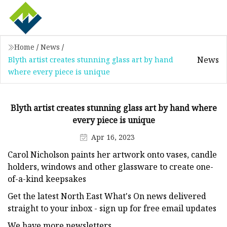
Home
/
News
/
News
Blyth artist creates stunning glass art by hand
where every piece is unique
Blyth artist creates stunning glass art by hand where
every piece is unique
Apr 16, 2023
Carol Nicholson paints her artwork onto vases, candle
holders, windows and other glassware to create one-
of-a-kind keepsakes
Get the latest North East What's On news delivered
straight to your inbox - sign up for free email updates
We have more newsletters