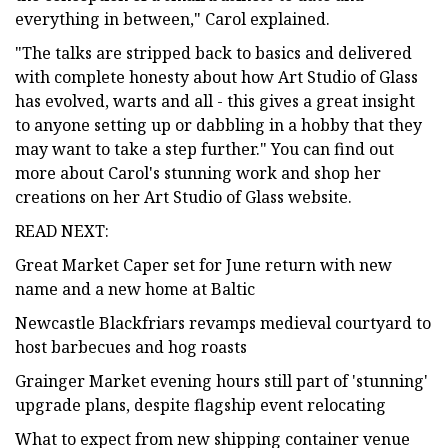
everything in between," Carol explained.
"The talks are stripped back to basics and delivered
with complete honesty about how Art Studio of Glass
has evolved, warts and all - this gives a great insight
to anyone setting up or dabbling in a hobby that they
may want to take a step further." You can find out
more about Carol's stunning work and shop her
creations on her Art Studio of Glass website.
READ NEXT:
Great Market Caper set for June return with new
name and a new home at Baltic
Newcastle Blackfriars revamps medieval courtyard to
host barbecues and hog roasts
Grainger Market evening hours still part of 'stunning'
upgrade plans, despite flagship event relocating
What to expect from new shipping container venue