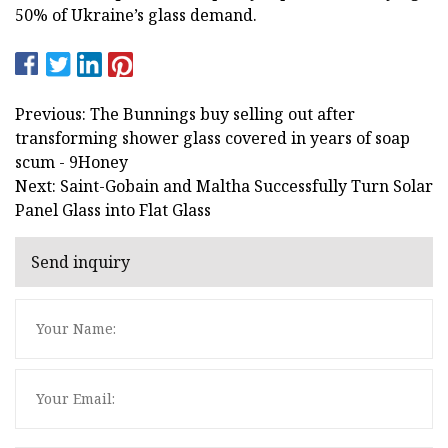
50% of Ukraine’s glass demand.
Previous: The Bunnings buy selling out after
transforming shower glass covered in years of soap
scum - 9Honey
Next: Saint-Gobain and Maltha Successfully Turn Solar
Panel Glass into Flat Glass
Send inquiry