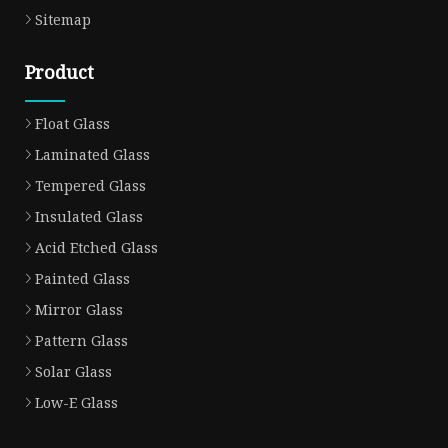
Sitemap
Product
Float Glass
Laminated Glass
Tempered Glass
Insulated Glass
Acid Etched Glass
Painted Glass
Mirror Glass
Pattern Glass
Solar Glass
Low-E Glass