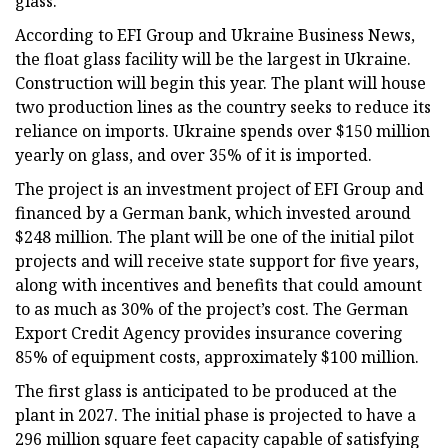
glass.
According to EFI Group and Ukraine Business News,
the float glass facility will be the largest in Ukraine.
Construction will begin this year. The plant will house
two production lines as the country seeks to reduce its
reliance on imports. Ukraine spends over $150 million
yearly on glass, and over 35% of it is imported.
The project is an investment project of EFI Group and
financed by a German bank, which invested around
$248 million. The plant will be one of the initial pilot
projects and will receive state support for five years,
along with incentives and benefits that could amount
to as much as 30% of the project’s cost. The German
Export Credit Agency provides insurance covering
85% of equipment costs, approximately $100 million.
The first glass is anticipated to be produced at the
plant in 2027. The initial phase is projected to have a
296 million square feet capacity capable of satisfying