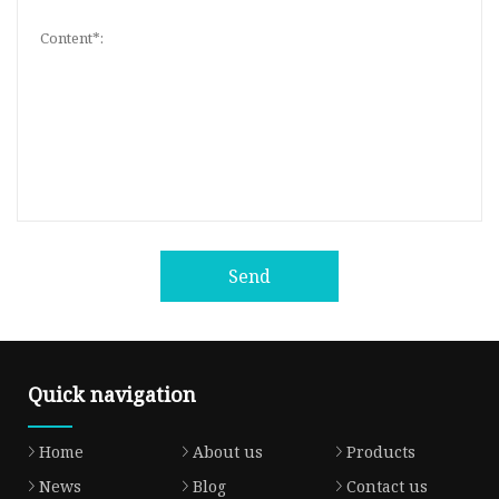
Send
Quick navigation
Home
About us
Products
News
Blog
Contact us