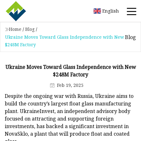
English
Home
/
Blog
/
Blog
Ukraine Moves Toward Glass Independence with New
$248M Factory
Ukraine Moves Toward Glass Independence with New
$248M Factory
Feb 19, 2025
Despite the ongoing war with Russia, Ukraine aims to
build the country’s largest float glass manufacturing
plant. UkraineInvest, an independent advisory body
focused on attracting and supporting foreign
investments, has backed a significant investment in
NovaSklo, a plant that will produce float and coated