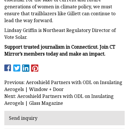
generations of women in climate policy, we must
ensure that trailblazers like Gillett can continue to
lead the way forward.
Lindsay Griffin is Northeast Regulatory Director of
Vote Solar.
Support trusted journalism in Connecticut. Join CT
Mirror’s members today and make an impact.
Previous: Aeroshield Partners with ODL on Insulating
Aerogels | Window + Door
Next: Aeroshield Partners with ODL on Insulating
Aerogels | Glass Magazine
Send inquiry