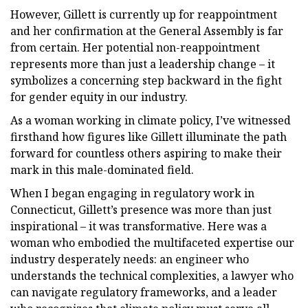
However, Gillett is currently up for reappointment
and her confirmation at the General Assembly is far
from certain. Her potential non-reappointment
represents more than just a leadership change – it
symbolizes a concerning step backward in the fight
for gender equity in our industry.
As a woman working in climate policy, I’ve witnessed
firsthand how figures like Gillett illuminate the path
forward for countless others aspiring to make their
mark in this male-dominated field.
When I began engaging in regulatory work in
Connecticut, Gillett’s presence was more than just
inspirational – it was transformative. Here was a
woman who embodied the multifaceted expertise our
industry desperately needs: an engineer who
understands the technical complexities, a lawyer who
can navigate regulatory frameworks, and a leader