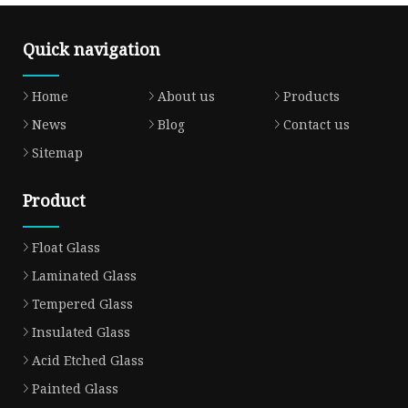
Quick navigation
Home
About us
Products
News
Blog
Contact us
Sitemap
Product
Float Glass
Laminated Glass
Tempered Glass
Insulated Glass
Acid Etched Glass
Painted Glass