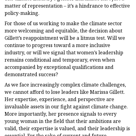
matter of representation – it’s a hindrance to effective
policy-making.
For those of us working to make the climate sector
more welcoming and equitable, the decision about
Gillett’s reappointment will be a litmus test. Will we
continue to progress toward a more inclusive
industry, or will we signal that women’s leadership
remains conditional and temporary, even when
accompanied by exceptional qualifications and
demonstrated success?
As we face increasingly complex climate challenges,
we cannot afford to lose leaders like Marissa Gillett.
Her expertise, experience, and perspective are
invaluable assets in our fight against climate change.
More importantly, her presence signals to every
young woman in the field that their ambitions are
valid, their expertise is valued, and their leadership is
essential. For the sake of current and future