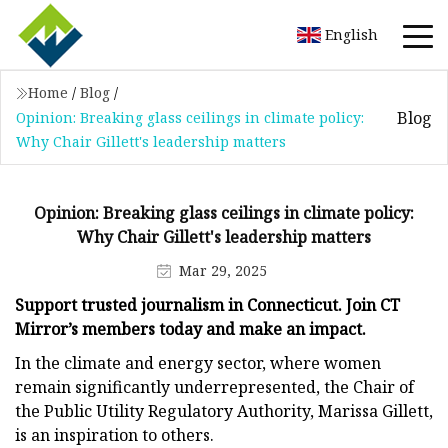
English
Home
/
Blog
/
Blog
Opinion: Breaking glass ceilings in climate policy:
Why Chair Gillett's leadership matters
Opinion: Breaking glass ceilings in climate policy:
Why Chair Gillett's leadership matters
Mar 29, 2025
Support trusted journalism in Connecticut. Join CT
Mirror’s members today and make an impact.
In the climate and energy sector, where women
remain significantly underrepresented, the Chair of
the Public Utility Regulatory Authority, Marissa Gillett,
is an inspiration to others.