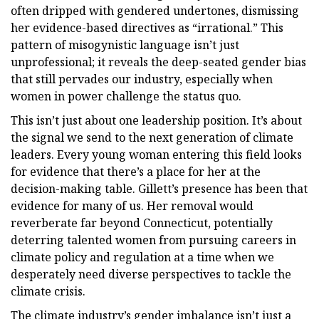
often dripped with gendered undertones, dismissing
her evidence-based directives as “irrational.” This
pattern of misogynistic language isn’t just
unprofessional; it reveals the deep-seated gender bias
that still pervades our industry, especially when
women in power challenge the status quo.
This isn’t just about one leadership position. It’s about
the signal we send to the next generation of climate
leaders. Every young woman entering this field looks
for evidence that there’s a place for her at the
decision-making table. Gillett’s presence has been that
evidence for many of us. Her removal would
reverberate far beyond Connecticut, potentially
deterring talented women from pursuing careers in
climate policy and regulation at a time when we
desperately need diverse perspectives to tackle the
climate crisis.
The climate industry’s gender imbalance isn’t just a