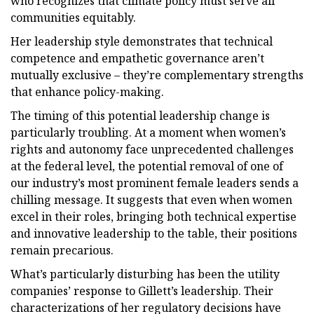
who recognizes that climate policy must serve all
communities equitably.
Her leadership style demonstrates that technical
competence and empathetic governance aren’t
mutually exclusive – they’re complementary strengths
that enhance policy-making.
The timing of this potential leadership change is
particularly troubling. At a moment when women’s
rights and autonomy face unprecedented challenges
at the federal level, the potential removal of one of
our industry’s most prominent female leaders sends a
chilling message. It suggests that even when women
excel in their roles, bringing both technical expertise
and innovative leadership to the table, their positions
remain precarious.
What’s particularly disturbing has been the utility
companies’ response to Gillett’s leadership. Their
characterizations of her regulatory decisions have