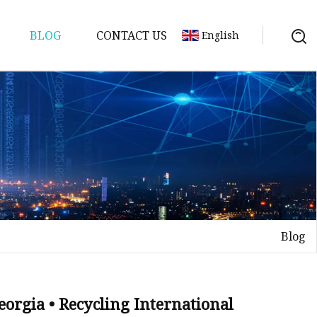
BLOG
CONTACT US
English
Blog
eorgia • Recycling International