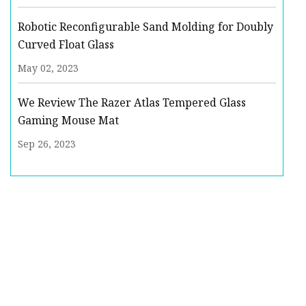
Robotic Reconfigurable Sand Molding for Doubly
Curved Float Glass
May 02, 2023
We Review The Razer Atlas Tempered Glass
Gaming Mouse Mat
Sep 26, 2023