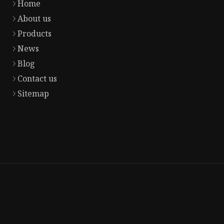
Home
About us
Products
News
Blog
Contact us
Sitemap