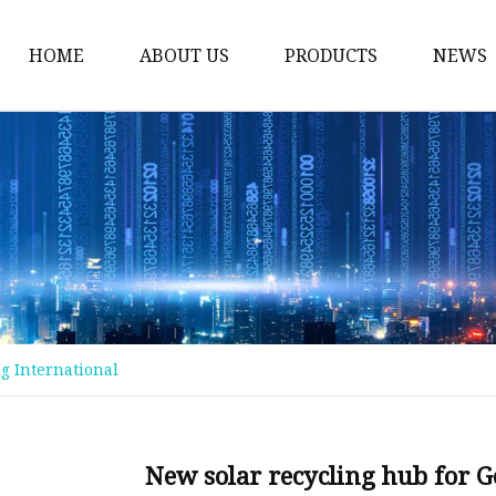
HOME
ABOUT US
PRODUCTS
NEWS
Float Glass
Laminated Glass
Tempered Glass
Insulated Glass
Acid Etched Glass
Painted Glass
ng International
Mirror Glass
Pattern Glass
Solar Glass
New solar recycling hub for G