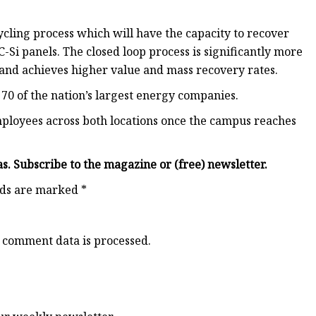
cycling process which will have the capacity to recover
C-Si panels. The closed loop process is significantly more
s and achieves higher value and mass recovery rates.
 70 of the nation’s largest energy companies.
ployees across both locations once the campus reaches
as. Subscribe to the magazine or (free) newsletter.
lds are marked *
 comment data is processed.