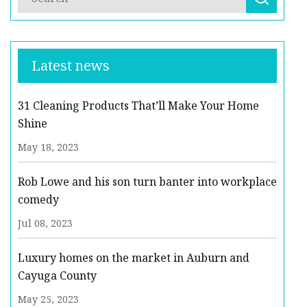
Latest news
31 Cleaning Products That’ll Make Your Home
Shine
May 18, 2023
Rob Lowe and his son turn banter into workplace
comedy
Jul 08, 2023
Luxury homes on the market in Auburn and
Cayuga County
May 25, 2023