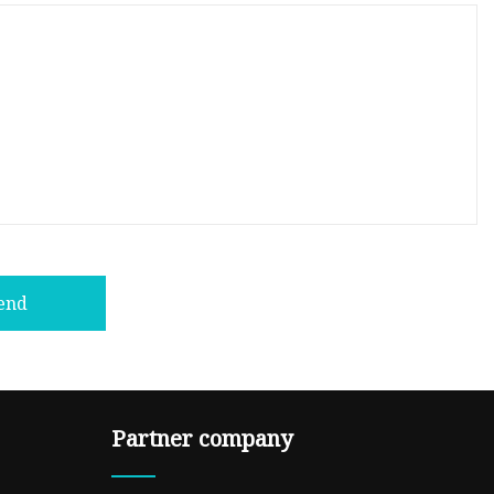
end
Partner company