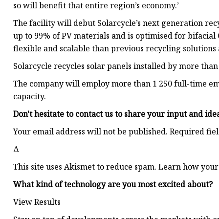
so will benefit that entire region’s economy.’
The facility will debut Solarcycle’s next generation re
up to 99% of PV materials and is optimised for bifacial 
flexible and scalable than previous recycling solution
Solarcycle recycles solar panels installed by more than
The company will employ more than 1 250 full-time em
capacity.
Don't hesitate to contact us to share your input and ide
Your email address will not be published. Required fie
Δ
This site uses Akismet to reduce spam. Learn how your
What kind of technology are you most excited about?
View Results