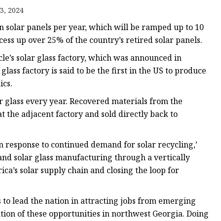
3, 2024
on solar panels per year, which will be ramped up to 10
cess up over 25% of the country’s retired solar panels.
cle’s solar glass factory, which was announced in
lass factory is said to be the first in the US to produce
ics.
ar glass every year. Recovered materials from the
t the adjacent factory and sold directly back to
n response to continued demand for solar recycling,’
 and solar glass manufacturing through a vertically
rica’s solar supply chain and closing the loop for
to lead the nation in attracting jobs from emerging
ation of these opportunities in northwest Georgia. Doing