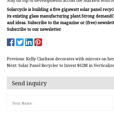
Stay on top of developments across the markets with o
Solarcycle is building a five gigawatt solar panel recy
its existing glass manufacturing plant.
Strong demand
C
and ideas. Subscribe to the magazine or (free) newslett
Subscribe to our newsletter
Previous: Kelly Clarkson decorates with mirrors on he
Next: Solar Panel Recycler to Invest $62M in Verticaliz
Send inquiry