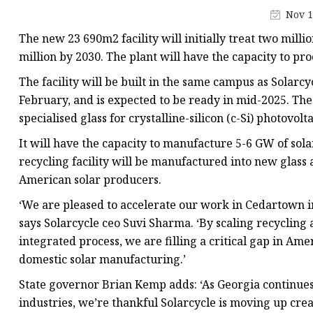
Low-E Glass
Nov 1
Decorative Glass
The new 23 690m2 facility will initially treat two milli
Decorative Mirror
million by 2030. The plant will have the capacity to pro
Shower Glass
The facility will be built in the same campus as Solarcy
February, and is expected to be ready in mid-2025. The g
specialised glass for crystalline-silicon (c-Si) photovolta
It will have the capacity to manufacture 5-6 GW of sol
recycling facility will be manufactured into new glass a
American solar producers.
‘We are pleased to accelerate our work in Cedartown i
says Solarcycle ceo Suvi Sharma. ‘By scaling recycling
integrated process, we are filling a critical gap in Ame
domestic solar manufacturing.’
State governor Brian Kemp adds: ‘As Georgia continues 
industries, we’re thankful Solarcycle is moving up cre