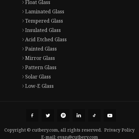
Float Glass
Laminated Glass
Tempered Glass
Insulated Glass
Acid Etched Glass
Painted Glass
Mirror Glass
Pattern Glass
Solar Glass
Low-E Glass
Copyright © cutbery.com, all rights reserved.
Privacy Policy
E-mail:
evan@cutbery.com