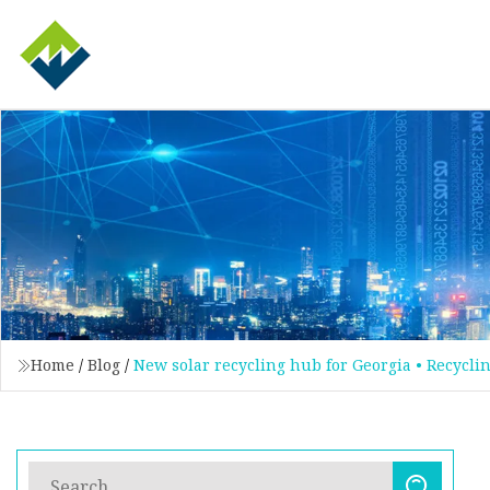
Home
/
Blog
/
New solar recycling hub for Georgia • Recycli