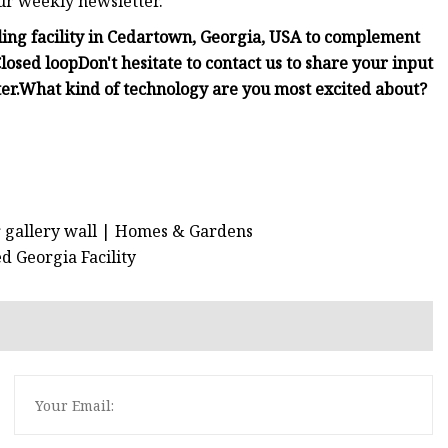
ur weekly newsletter.
cling facility in Cedartown, Georgia, USA to complement
losed loop
Don't hesitate to contact us to share your input
er.
What kind of technology are you most excited about?
r gallery wall | Homes & Gardens
ed Georgia Facility