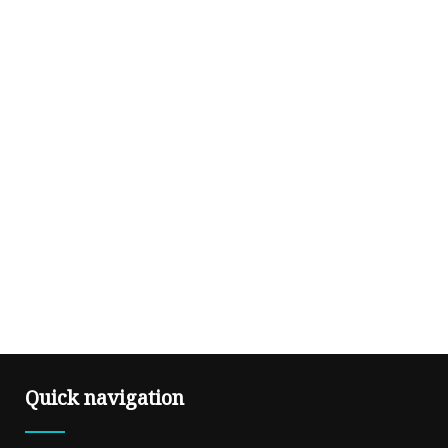
Quick navigation