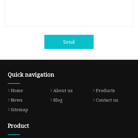
Send
Quick navigation
Home
About us
Products
News
Blog
Contact us
Sitemap
Product