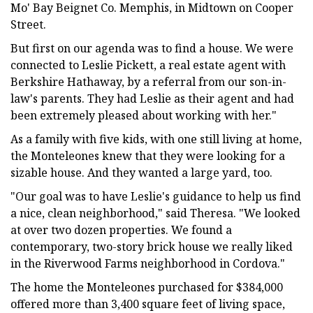
Mo' Bay Beignet Co. Memphis, in Midtown on Cooper
Street.
But first on our agenda was to find a house. We were
connected to Leslie Pickett, a real estate agent with
Berkshire Hathaway, by a referral from our son-in-
law's parents. They had Leslie as their agent and had
been extremely pleased about working with her."
As a family with five kids, with one still living at home,
the Monteleones knew that they were looking for a
sizable house. And they wanted a large yard, too.
"Our goal was to have Leslie's guidance to help us find
a nice, clean neighborhood," said Theresa. "We looked
at over two dozen properties. We found a
contemporary, two-story brick house we really liked
in the Riverwood Farms neighborhood in Cordova."
The home the Monteleones purchased for $384,000
offered more than 3,400 square feet of living space,