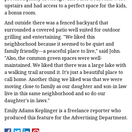
upstairs and had access to a perfect space for the kids,
a bonus room.
And outside there was a fenced backyard that
surrounded a covered patio well suited for outdoor
grilling and entertaining. "We liked this
neighborhood because it seemed to be quiet and
family friendly—a peaceful place to live," said John.
"Also, the common green spaces were well-
maintained. We liked that there was a large lake with
a walking trail around it. It's just a beautiful place to
call home. Another thing we liked was that we were
moving close to family as our daughter and son-in law
live in this same neighborhood and so do our
daughter's in-laws."
Emily Adams Keplinger is a freelance reporter who
produced this feature for the Advertising Department.