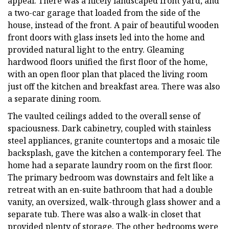
appeal. There was a nicely landscaped front yard, and
a two-car garage that loaded from the side of the
house, instead of the front. A pair of beautiful wooden
front doors with glass insets led into the home and
provided natural light to the entry. Gleaming
hardwood floors unified the first floor of the home,
with an open floor plan that placed the living room
just off the kitchen and breakfast area. There was also
a separate dining room.
The vaulted ceilings added to the overall sense of
spaciousness. Dark cabinetry, coupled with stainless
steel appliances, granite countertops and a mosaic tile
backsplash, gave the kitchen a contemporary feel. The
home had a separate laundry room on the first floor.
The primary bedroom was downstairs and felt like a
retreat with an en-suite bathroom that had a double
vanity, an oversized, walk-through glass shower and a
separate tub. There was also a walk-in closet that
provided plenty of storage. The other bedrooms were