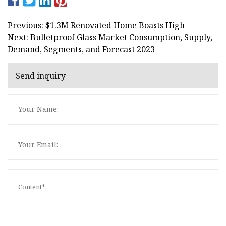
Previous: $1.3M Renovated Home Boasts High
Next: Bulletproof Glass Market Consumption, Supply,
Demand, Segments, and Forecast 2023
Send inquiry