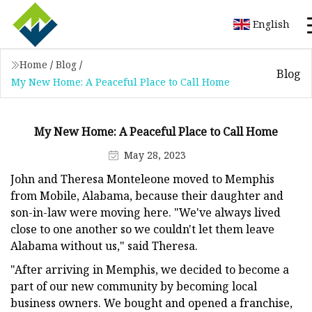
English
Home
/
Blog
/
Blog
My New Home: A Peaceful Place to Call Home
My New Home: A Peaceful Place to Call Home
May 28, 2023
John and Theresa Monteleone moved to Memphis
from Mobile, Alabama, because their daughter and
son-in-law were moving here. "We've always lived
close to one another so we couldn't let them leave
Alabama without us," said Theresa.
"After arriving in Memphis, we decided to become a
part of our new community by becoming local
business owners. We bought and opened a franchise,