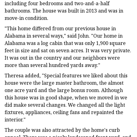
including four bedrooms and two-and-a-half
bathrooms. The house was built in 2013 and was in
move-in condition.
"This home differed from our previous house in
Alabama in several ways," said John. "Our home in
Alabama was a log cabin that was only 1,900 square
feet in size and sat on seven acres. It was very private.
It was out in the country and our neighbors were
more than several hundred yards away."
Theresa added, "Special features we liked about this
house were the large master bathroom, the almost
one acre yard and the large bonus room. Although
this house was in good shape, when we moved in we
did make several changes. We changed all the light
fixtures, appliances, ceiling fans and repainted the
interior."
The couple was also attracted by the home's curb