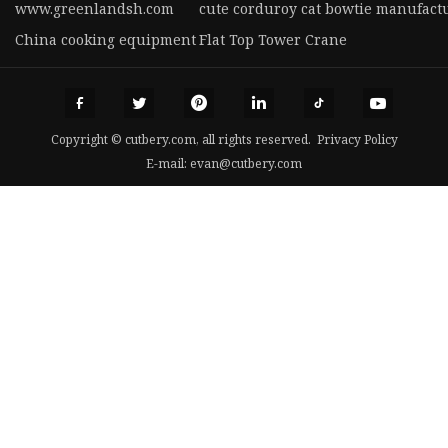
www.greenlandsh.com
cute corduroy cat bowtie manufact
China cooking equipment
Flat Top Tower Crane
Copyright © cutbery.com, all rights reserved.
Privacy Policy
E-mail:
evan@cutbery.com