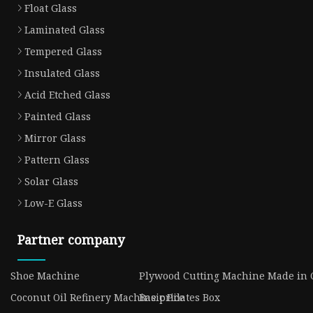
Float Glass
Laminated Glass
Tempered Glass
Insulated Glass
Acid Etched Glass
Painted Glass
Mirror Glass
Pattern Glass
Solar Glass
Low-E Glass
Partner company
Shoe Machine
Plywood Cutting Machine Made in 
Coconut Oil Refinery Machine price
Basic Pilates Box