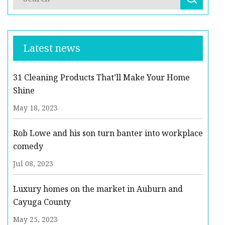
Latest news
31 Cleaning Products That’ll Make Your Home
Shine
May 18, 2023
Rob Lowe and his son turn banter into workplace
comedy
Jul 08, 2023
Luxury homes on the market in Auburn and
Cayuga County
May 25, 2023