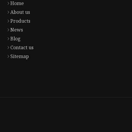
Home
About us
Products
News
Blog
Contact us
Sitemap