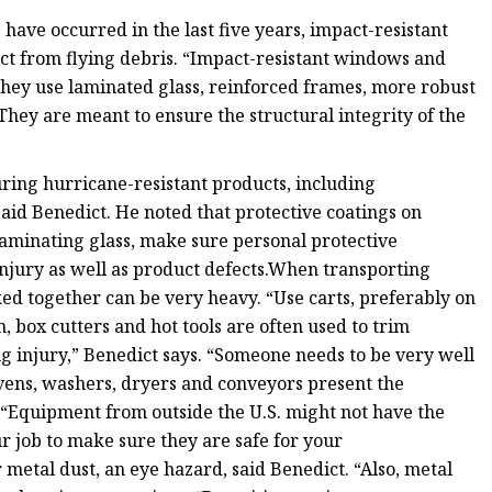
 have occurred in the last five years, impact-resistant
ct from flying debris. “Impact-resistant windows and
They use laminated glass, reinforced frames, more robust
hey are meant to ensure the structural integrity of the
ing hurricane-resistant products, including
said Benedict. He noted that protective coatings on
laminating glass, make sure personal protective
 injury as well as product defects.When transporting
cked together can be very heavy. “Use carts, preferably on
 box cutters and hot tools are often used to trim
ng injury,” Benedict says. “Someone needs to be very well
ovens, washers, dryers and conveyors present the
 “Equipment from outside the U.S. might not have the
our job to make sure they are safe for your
metal dust, an eye hazard, said Benedict. “Also, metal