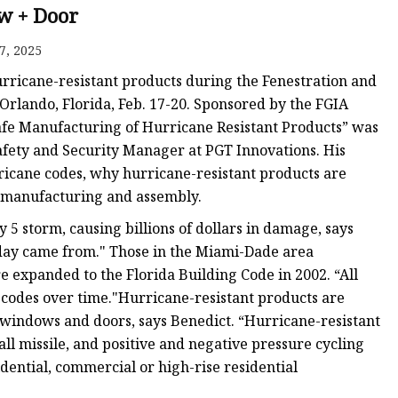
 + Door
7, 2025
urricane-resistant products during the Fenestration and
Orlando, Florida, Feb. 17-20. Sponsored by the FGIA
Safe Manufacturing of Hurricane Resistant Products” was
afety and Security Manager at PGT Innovations. His
icane codes, why hurricane-resistant products are
r manufacturing and assembly.
5 storm, causing billions of dollars in damage, says
oday came from." Those in the Miami-Dade area
e expanded to the Florida Building Code in 2002. “All
 codes over time."Hurricane-resistant products are
l windows and doors, says Benedict. “Hurricane-resistant
ll missile, and positive and negative pressure cycling
idential, commercial or high-rise residential