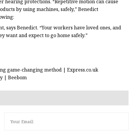
er hearing protections. “Repetitive motion can cause
oducts by using machines, safely,” Benedict
lowing:
t, says Benedict. “Your workers have loved ones, and
ey want and expect to go home safely.”
sing game-changing method | Express.co.uk
Buy | Beebom