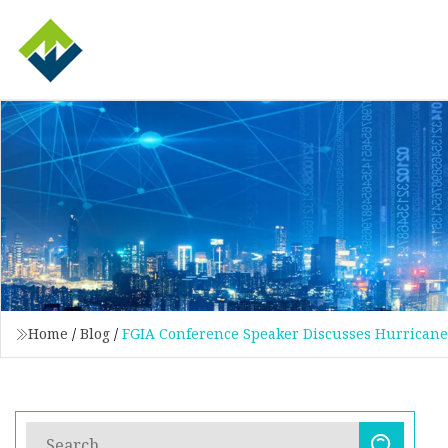
Home
/
Blog
/
FGIA Conference Speaker Discusses Hurricane