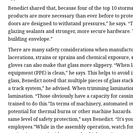
Benedict shared that, because four of the top 10 storms
products are more necessary than ever before to prote
doors are designed to withstand pressures,” he says. “
glazing sealants and stronger, more secure hardware. T
building envelope.”
There are many safety considerations when manufactur
lacerations, strains or sprains and chemical exposure, 
gloves can also make that glass more slippery. “When 
equipment (PPE) is clean,” he says. This helps to avoid
glass, Benedict noted that multiple pieces of glass sta
a track system,” he advised. When trimming lamination,
lamination. “Those obviously have a capacity for causi
trained to do this.”In terms of machinery, automated 
potential for thermal burns or other machine hazards.
same level of safety protection,” says Benedict. “It's y
employees.”While in the assembly operation, watch for 