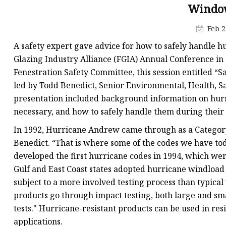
Low-E Glass
Window
Decorative Glass
Feb 2
Decorative Mirror
A safety expert gave advice for how to safely handle h
Shower Glass
Glazing Industry Alliance (FGIA) Annual Conference in 
Fenestration Safety Committee, this session entitled “
led by Todd Benedict, Senior Environmental, Health, S
presentation included background information on hurr
necessary, and how to safely handle them during thei
In 1992, Hurricane Andrew came through as a Category 
Benedict. “That is where some of the codes we have t
developed the first hurricane codes in 1994, which wer
Gulf and East Coast states adopted hurricane windload
subject to a more involved testing process than typica
products go through impact testing, both large and sma
tests." Hurricane-resistant products can be used in res
applications.