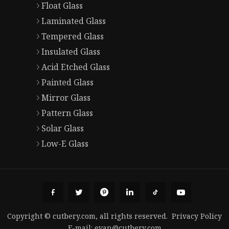
Float Glass
Laminated Glass
Tempered Glass
Insulated Glass
Acid Etched Glass
Painted Glass
Mirror Glass
Pattern Glass
Solar Glass
Low-E Glass
Copyright © cutbery.com, all rights reserved.
Privacy Policy
E-mail:
evan@cutbery.com