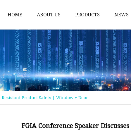
HOME
ABOUT US
PRODUCTS
NEWS
Float Glass
Laminated Glass
Tempered Glass
Insulated Glass
Acid Etched Glass
Painted Glass
-Resistant Product Safety | Window + Door
Mirror Glass
Pattern Glass
Solar Glass
FGIA Conference Speaker Discusses 