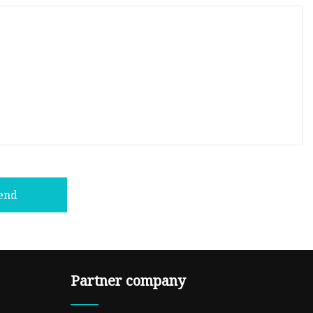
end
Partner company