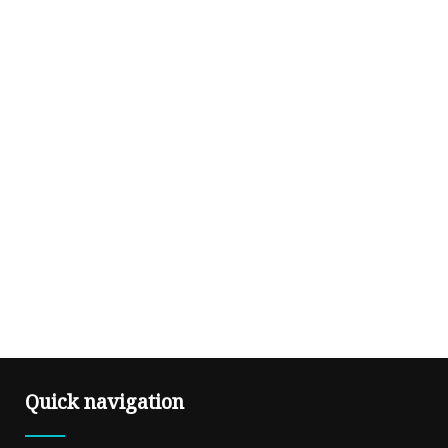
Quick navigation