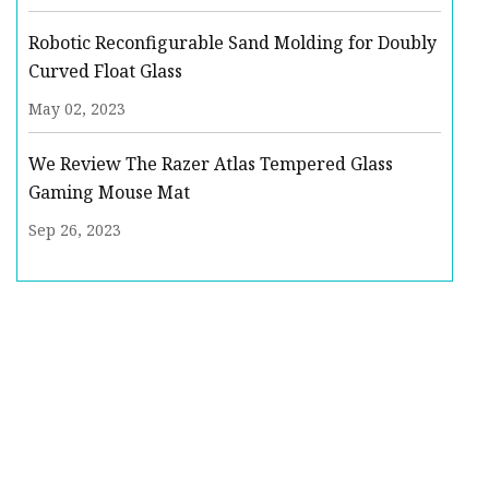
Robotic Reconfigurable Sand Molding for Doubly
Curved Float Glass
May 02, 2023
We Review The Razer Atlas Tempered Glass
Gaming Mouse Mat
Sep 26, 2023