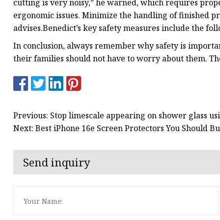
cutting is very noisy,” he warned, which requires prop
ergonomic issues. Minimize the handling of finished pr
advises.Benedict’s key safety measures include the fol
In conclusion, always remember why safety is importan
their families should not have to worry about them. Th
Previous: Stop limescale appearing on shower glass u
Next: Best iPhone 16e Screen Protectors You Should 
Send inquiry