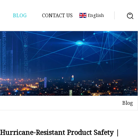
BLOG
CONTACT US
English
Blog
Hurricane-Resistant Product Safety |