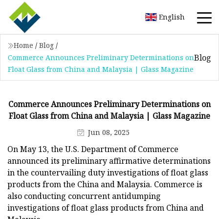
English
Home
/
Blog
/
Blog
Commerce Announces Preliminary Determinations on
Float Glass from China and Malaysia | Glass Magazine
Commerce Announces Preliminary Determinations on
Float Glass from China and Malaysia | Glass Magazine
Jun 08, 2025
On May 13, the U.S. Department of Commerce
announced its preliminary affirmative determinations
in the countervailing duty investigations of float glass
products from the China and Malaysia. Commerce is
also conducting concurrent antidumping
investigations of float glass products from China and