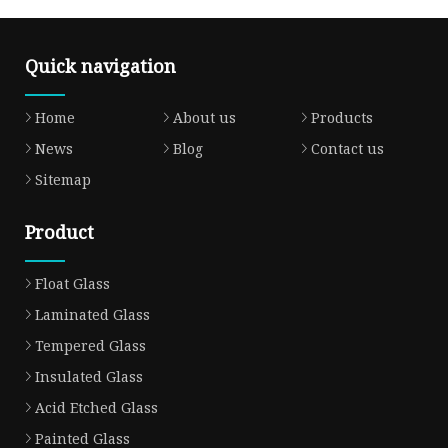
Quick navigation
Home
About us
Products
News
Blog
Contact us
Sitemap
Product
Float Glass
Laminated Glass
Tempered Glass
Insulated Glass
Acid Etched Glass
Painted Glass