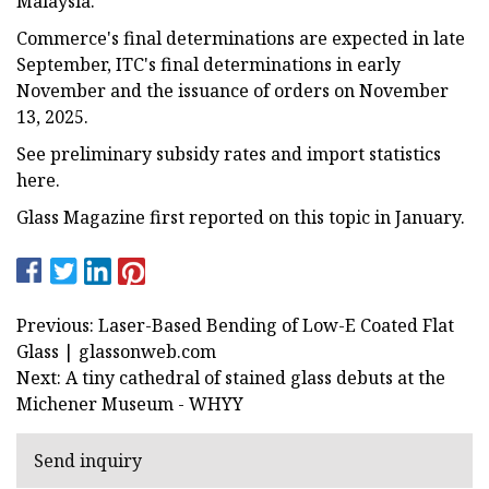
Malaysia.
Commerce's final determinations are expected in late
September, ITC's final determinations in early
November and the issuance of orders on November
13, 2025.
See preliminary subsidy rates and import statistics
here.
Glass Magazine first reported on this topic in January.
Previous: Laser-Based Bending of Low-E Coated Flat
Glass | glassonweb.com
Next: A tiny cathedral of stained glass debuts at the
Michener Museum - WHYY
Send inquiry