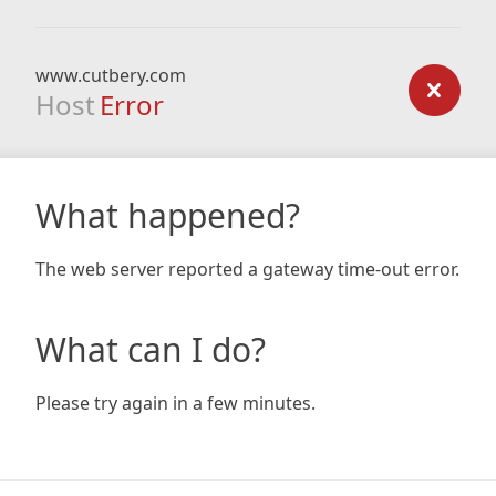
www.cutbery.com
Host
Error
What happened?
The web server reported a gateway time-out error.
What can I do?
Please try again in a few minutes.