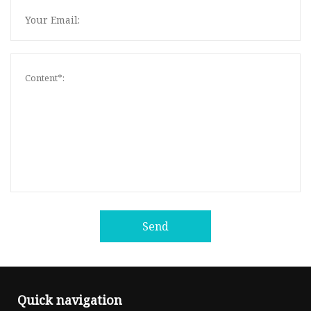
Send
Quick navigation