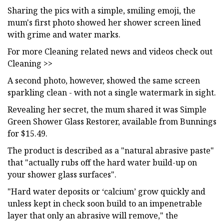
Sharing the pics with a simple, smiling emoji, the
mum's first photo showed her shower screen lined
with grime and water marks.
For more Cleaning related news and videos check out
Cleaning >>
A second photo, however, showed the same screen
sparkling clean - with not a single watermark in sight.
Revealing her secret, the mum shared it was Simple
Green Shower Glass Restorer, available from Bunnings
for $15.49.
The product is described as a "natural abrasive paste"
that "actually rubs off the hard water build-up on
your shower glass surfaces".
"Hard water deposits or ‘calcium’ grow quickly and
unless kept in check soon build to an impenetrable
layer that only an abrasive will remove," the