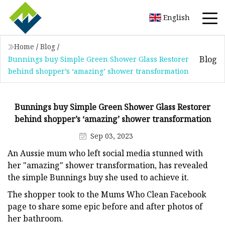
English
Home
/
Blog
/
Blog
Bunnings buy Simple Green Shower Glass Restorer
behind shopper’s ‘amazing’ shower transformation
Bunnings buy Simple Green Shower Glass Restorer
behind shopper’s ‘amazing’ shower transformation
Sep 03, 2023
An Aussie mum who left social media stunned with
her "amazing" shower transformation, has revealed
the simple Bunnings buy she used to achieve it.
The shopper took to the Mums Who Clean Facebook
page to share some epic before and after photos of
her bathroom.