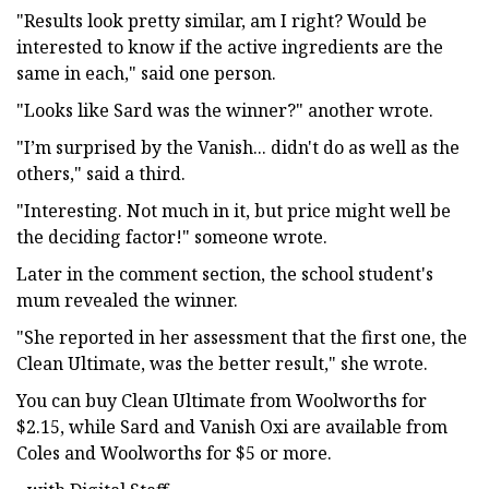
"Results look pretty similar, am I right? Would be
interested to know if the active ingredients are the
same in each," said one person.
"Looks like Sard was the winner?" another wrote.
"I’m surprised by the Vanish... didn't do as well as the
others," said a third.
"Interesting. Not much in it, but price might well be
the deciding factor!" someone wrote.
Later in the comment section, the school student's
mum revealed the winner.
"She reported in her assessment that the first one, the
Clean Ultimate, was the better result," she wrote.
You can buy Clean Ultimate from Woolworths for
$2.15, while Sard and Vanish Oxi are available from
Coles and Woolworths for $5 or more.