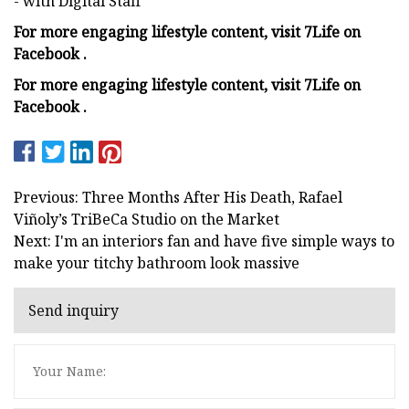
- with Digital Staff
For more engaging lifestyle content, visit 7Life on
Facebook .
For more engaging lifestyle content, visit 7Life on
Facebook .
Previous: Three Months After His Death, Rafael
Viñoly’s TriBeCa Studio on the Market
Next: I'm an interiors fan and have five simple ways to
make your titchy bathroom look massive
Send inquiry