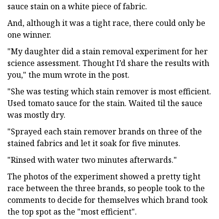
sauce stain on a white piece of fabric.
And, although it was a tight race, there could only be
one winner.
"My daughter did a stain removal experiment for her
science assessment. Thought I’d share the results with
you," the mum wrote in the post.
"She was testing which stain remover is most efficient.
Used tomato sauce for the stain. Waited til the sauce
was mostly dry.
"Sprayed each stain remover brands on three of the
stained fabrics and let it soak for five minutes.
"Rinsed with water two minutes afterwards."
The photos of the experiment showed a pretty tight
race between the three brands, so people took to the
comments to decide for themselves which brand took
the top spot as the "most efficient".