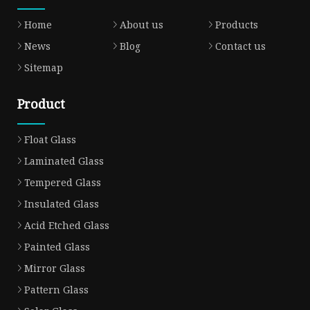
Home
About us
Products
News
Blog
Contact us
Sitemap
Product
Float Glass
Laminated Glass
Tempered Glass
Insulated Glass
Acid Etched Glass
Painted Glass
Mirror Glass
Pattern Glass