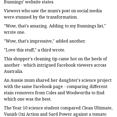
Bunnings’ website states.
Viewers who saw the mum's post on social media
were stunned by the transformation.
"Wow, that's amazing. Adding to my Bunnings list,"
wrote one.
"Wow, that's impressive," added another.
"Love this stuff," a third wrote.
This shopper's cleaning tip came hot on the heels of
another - which intrigued Facebook viewers across
Australia.
An Aussie mum shared her daughter's science project
with the same Facebook page - comparing different
stain removers from Coles and Woolworths to find
which one was the best.
The Year 10 science student compared Clean Ultimate,
Vanish Oxi Action and Sard Power against a tomato